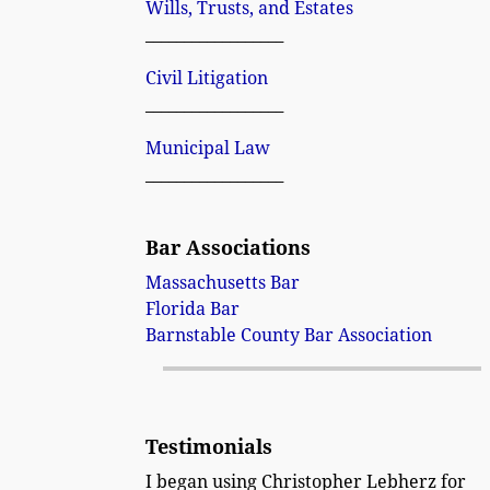
Wills, Trusts, and Estates
__________________
Civil Litigation
__________________
Municipal Law
__________________
Bar Associations
Massachusetts Bar
Florida Bar
Barnstable County Bar Association
Testimonials
I began using Christopher Lebherz for