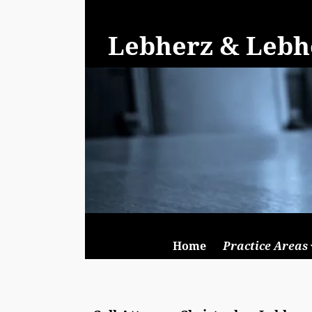
Lebherz & Lebhe
Home
Practice Areas