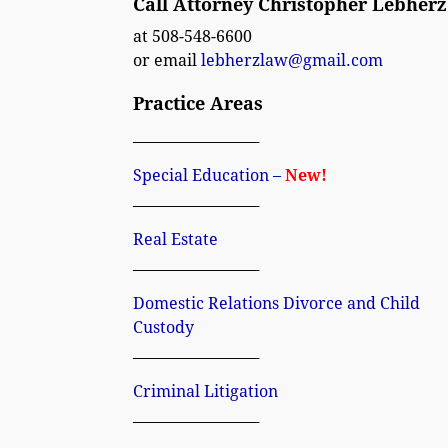
Call Attorney Christopher Lebherz
at 508-548-6600
or email
lebherzlaw@gmail.com
Practice Areas
__________________
Special Education –
New!
__________________
Real Estate
__________________
Domestic Relations Divorce and Child
Custody
__________________
Criminal Litigation
__________________