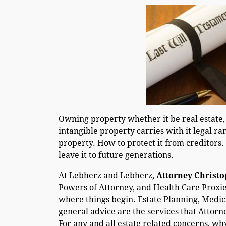
Owning property whether it be real estate,
intangible property carries with it legal ra
property. How to protect it from creditors.
leave it to future generations.
At Lebherz and Lebherz,
Attorney Christ
Powers of Attorney, and Health Care Proxies
where things begin. Estate Planning, Medi
general advice are the services that Attorn
For any and all estate related concerns, wh