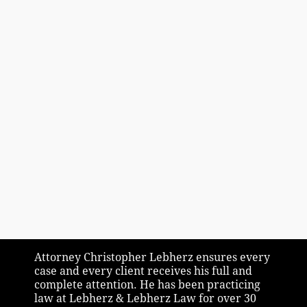
Attorney Christopher Lebherz ensures every
case and every client receives his full and
complete attention. He has been practicing
law at Lebherz & Lebherz Law for over 30