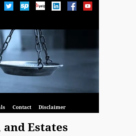
ls
Contact
Disclaimer
, and Estates