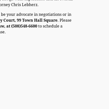
torney Chris Lebherz.
 be your advocate in negotiations or in
ey Court, 99 Town Hall Square
. Please
, at (508)548-6600
to schedule a
ase.