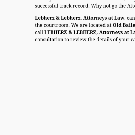
successful track record. Why not go the At
Lebherz & Lebherz, Attorneys at Law,
can
the courtroom. We are located at
Old Bail
call
LEBHERZ & LEBHERZ, Attorneys at Law
consultation to review the details of your c