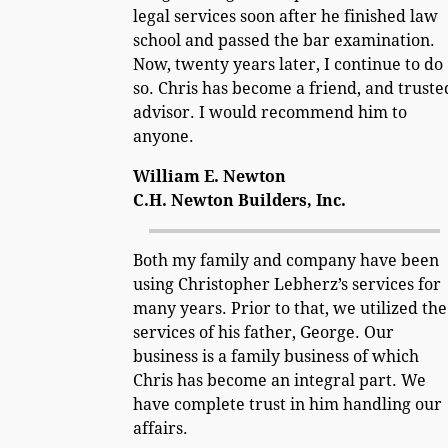
legal services soon after he finished law
school and passed the bar examination.
Now, twenty years later, I continue to do
so. Chris has become a friend, and truste
advisor. I would recommend him to
anyone.
William E. Newton
C.H. Newton Builders, Inc.
Both my family and company have been
using Christopher Lebherz’s services for
many years. Prior to that, we utilized the
services of his father, George. Our
business is a family business of which
Chris has become an integral part. We
have complete trust in him handling our
affairs.