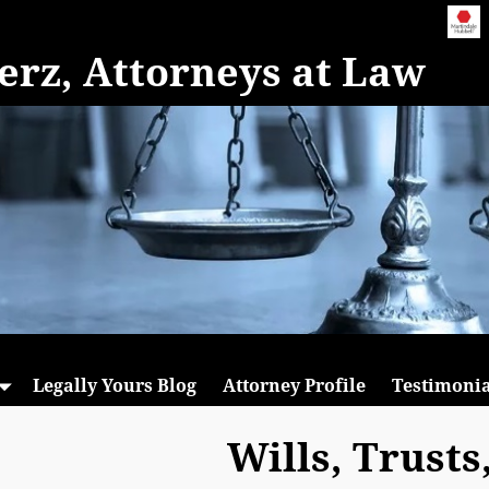
rz, Attorneys at Law
Legally Yours Blog
Attorney Profile
Testimonia
Wills, Trusts