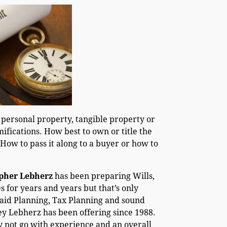
 personal property, tangible property or
mifications. How best to own or title the
 How to pass it along to a buyer or how to
opher Lebherz
has been preparing Wills,
 for years and years but that’s only
caid Planning, Tax Planning and sound
ey Lebherz has been offering since 1988.
y not go with experience and an overall