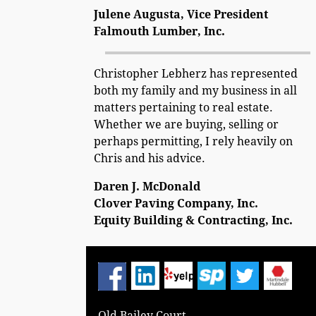
Julene Augusta, Vice President
Falmouth Lumber, Inc.
Christopher Lebherz has represented
both my family and my business in all
matters pertaining to real estate.
Whether we are buying, selling or
perhaps permitting, I rely heavily on
Chris and his advice.
Daren J. McDonald
Clover Paving Company, Inc.
Equity Building & Contracting, Inc.
Old Bailey Court