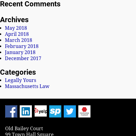
Recent Comments
Archives
May 2018
April 2018
March 2018
February 2018
January 2018
December 2017
Categories
Legally Yours
Massachusetts Law
Old Bailey Court
99 Town Hall Square