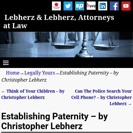
Lebherz & Lebherz, Attorneys
at Law
Home
→
Legally Yours
→
Establishing Paternity – by
Christopher Lebherz
←
Think of Your Children – by
Can The Police Search Your
Post navigation
Christopher Lebherz
Cell Phone? – by Christopher
Lebherz
→
Establishing Paternity – by
Christopher Lebherz