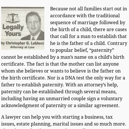
Because not all families start out in
accordance with the traditional
sequence of marriage followed by
the birth of a child, there are cases
that call for a man to establish that
he is the father of a child. Contrary
to popular belief, “paternity”
cannot be established by a man’s name on a child’s birth
certificate. The fact is that the mother can list anyone
whom she believes or wants to believe is the father on
the birth certificate. Nor is a DNA test the only way for a
father to establish paternity. With an attorney’s help,
paternity can be established through several means,
including having an unmarried couple sign a voluntary
acknowledgment of paternity or a similar agreement.
A lawyer can help you with starting a business, tax
issues, estate planning, marital issues and so much more.