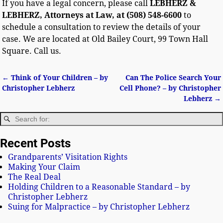
If you have a legal concern, please call
LEBHERZ &
LEBHERZ, Attorneys at Law, at (508) 548-6600
to
schedule a consultation to review the details of your
case. We are located at Old Bailey Court, 99 Town Hall
Square. Call us.
←
Think of Your Children – by
Can The Police Search Your
Post navigation
Christopher Lebherz
Cell Phone? – by Christopher
Lebherz
→
Recent Posts
Grandparents’ Visitation Rights
Making Your Claim
The Real Deal
Holding Children to a Reasonable Standard – by
Christopher Lebherz
Suing for Malpractice – by Christopher Lebherz