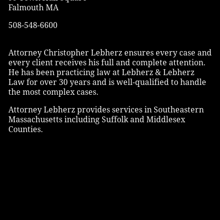
Falmouth MA
508-548-6600
Attorney Christopher Lebherz ensures every case and
every client receives his full and complete attention.
He has been practicing law at Lebherz & Lebherz
Law for over 30 years and is well-qualified to handle
the most complex cases.
Attorney Lebherz provides services in Southeastern
Massachusetts including Suffolk and Middlesex
Counties.