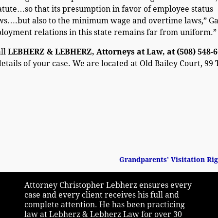
tute…so that its presumption in favor of employee status
aws….but also to the minimum wage and overtime laws,” Ga
oyment relations in this state remains far from uniform.”
all
LEBHERZ & LEBHERZ, Attorneys at Law, at (508) 548-
details of your case. We are located at Old Bailey Court, 99
Grandparents’ Visitation Ri
Attorney Christopher Lebherz ensures every
case and every client receives his full and
complete attention. He has been practicing
law at Lebherz & Lebherz Law for over 30