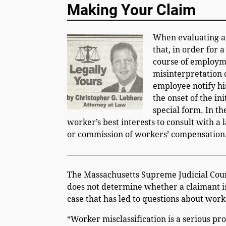
Making Your Claim
When evaluating a 
that, in order for 
course of employmen
misinterpretation o
employee notify hi
the onset of the in
special form. In th
worker’s best interests to consult with a
or commission of workers’ compensation
———————————————————
The Massachusetts Supreme Judicial Court
does not determine whether a claimant is
case that has led to questions about work
“Worker misclassification is a serious p