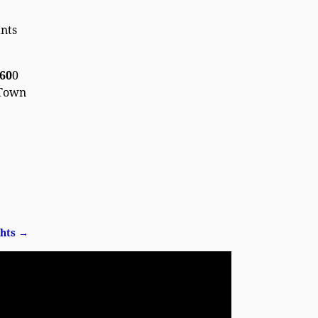
nts
660
0
 Town
ghts
→