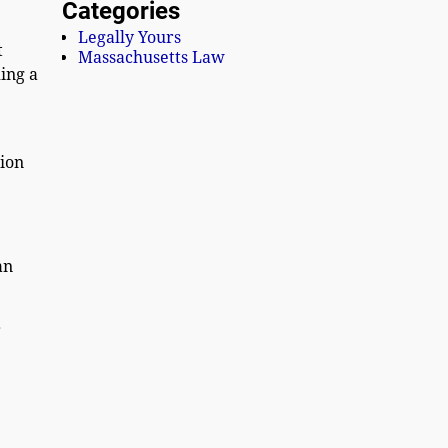
Categories
Legally Yours
t
Massachusetts Law
ing a
tion
an
r