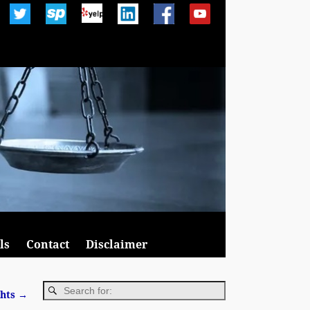
ls
Contact
Disclaimer
ghts
→