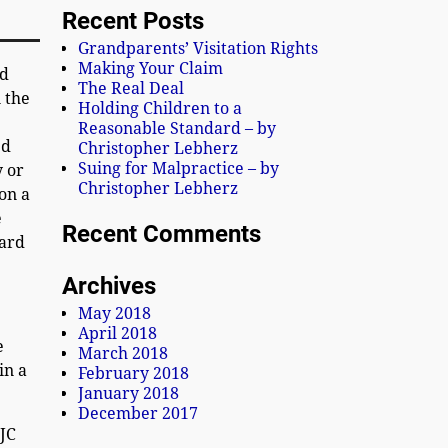
Recent Posts
Grandparents’ Visitation Rights
Making Your Claim
nd
The Real Deal
n the
Holding Children to a
Reasonable Standard – by
ed
Christopher Lebherz
Suing for Malpractice – by
y or
Christopher Lebherz
on a
e
Recent Comments
oard
Archives
May 2018
April 2018
e
March 2018
in a
February 2018
January 2018
December 2017
SJC