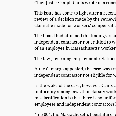
Chief Justice Ralph Gants wrote in a conc
This issue has come to light after a rece
review of a decision made by the reviewi
claim she made for workers’ compensatio
The board had affirmed the findings of 
independent contractor not entitled to w
of an employee in Massachusetts’ worker
The law governing employment relations 
After Camargo appealed, the case was tra
independent contractor not eligible for 
In the wake of the case, however, Gants c
uniformity among laws that classify work
misclassification is that there is no unif
employees and independent contractors b
“In 2004, the Massachusetts Legislature 