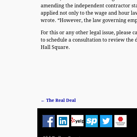
amending the independent contractor sta
applied not only to the wage and hour l
wrote. “However, the law governing empl
For this or any other legal issue, please c
to schedule a consultation to review the 
Hall Square.
←
The Real Deal
Post navigation