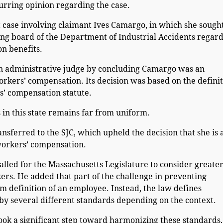
urring opinion regarding the case.
nt case involving claimant Ives Camargo, in which she sough
ng board of the Department of Industrial Accidents regard
n benefits.
an administrative judge by concluding Camargo was an
orkers’ compensation. Its decision was based on the defini
s’ compensation statute.
in this state remains far from uniform.
nsferred to the SJC, which upheld the decision that she is 
workers’ compensation.
alled for the Massachusetts Legislature to consider greate
ers. He added that part of the challenge in preventing
orm definition of an employee. Instead, the law defines
y several different standards depending on the context.
took a significant step toward harmonizing these standards,