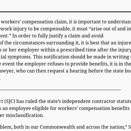
workers’ compensation claim, it is important to understa
a work injury to be compensable, it must “arise out of and i
t.” In order to fully justify a claim and avoid
f the circumstances surrounding it, it is best that an injur
s or her employer within a prescribed time after the injur
itial symptoms. This notification should be made in writing 
e event the employer refuses to provide benefits, it is in th
 lawyer, who can then request a hearing before the state b
.
——————————————————————————–
 (SJC) has ruled the state’s independent contractor statut
 an employee eligible for workers’ compensation benefits 
er misclassification.
roblem, both in our Commonwealth and across the nation,” 