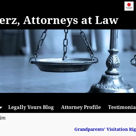
rz, Attorneys at Law
Legally Yours Blog
Attorney Profile
Testimonia
aim
Grandparents’ Visitation Ri