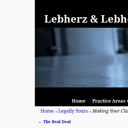
Lebherz & Lebhe
Home
Practice Areas
Home
→
Legally Yours
→
Making Your Cl
←
The Real Deal
Post navigation